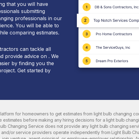
g that you will have
essionals submitting
anging professionals in our
ence. You will be able to
hile comparing estimates.
ractors can tackle all
nd provide advice on . We
sier by finding you the
project. Get started by
 platform for homeowners to get estimates from
light bulb changing
con
e estimates before making any hiring decisions for a
light bulb chang
 Bulb Changing Service does not provide any
light bulb changing
servi
 and/or service providers operate independently from Light Bulb Ch
p, join venture, agent-principal, or employee-employer relationship.