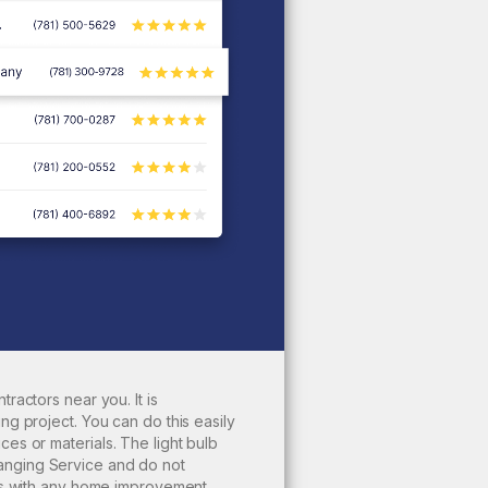
tractors near you. It is
ing
project. You can do this easily
ces or materials. The
light bulb
anging Service and do not
 As with any home improvement