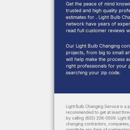
Get the peace of mind knowin
trusted and high quality prof
estimates for . Light Bulb Ch
network have years of experi
read full customer reviews w
Our Light Bulb Changing cont
projects, from big to small a
will help make the process ea
right professionals for your 
searching your zip code.
Light Bulb Changing Service is a
recommended to get at least thre
by calling
(855) 208-0509
. Light
changing
contractors, companies,
constitute any form of partnershi