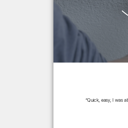
“Quick, easy, I was a