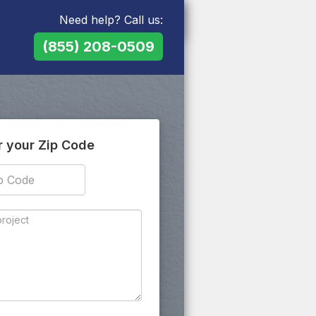
Need help? Call us:
(855) 208-0509
r your Zip Code