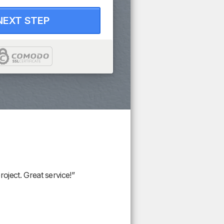
NEXT STEP
oject. Great service!”