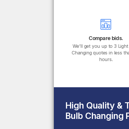
Compare bids.
We’ll get you up to 3 Light
Changing quotes in less t
hours.
High Quality & 
Bulb Changing P