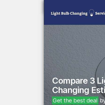
Compare 3 Li
Changing Est
Get the best deal
by