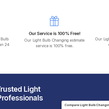
Our Service is 100% Free!
 Bulb
Our Lig
Our Light Bulb Changing estimate
han 24
service is 100% free.
Trusted Light
rofessionals
Compare Light Bulb Changi