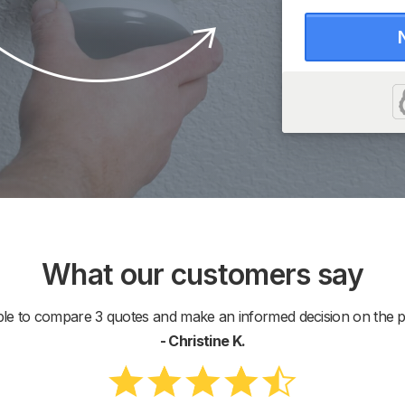
What our customers say
ble to compare 3 quotes and make an informed decision on the pr
- Christine K.