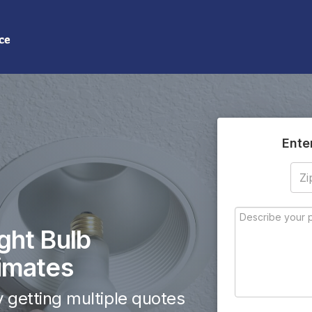
(855) 208-0509
Need help? Call us:
Ente
ght Bulb
imates
 getting multiple quotes