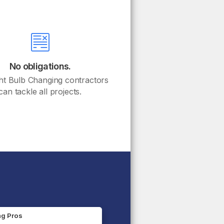
No obligations.
ht Bulb Changing contractors
can tackle all projects.
ng Pros